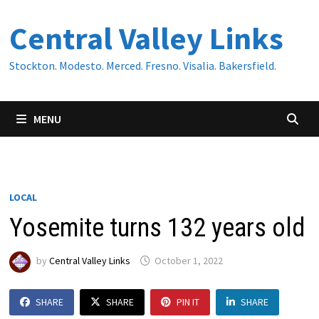
Skip
Central Valley Links
to
content
Stockton. Modesto. Merced. Fresno. Visalia. Bakersfield.
MENU
LOCAL
Yosemite turns 132 years old
by
Central Valley Links
October 1, 2022
SHARE
SHARE
PIN IT
SHARE