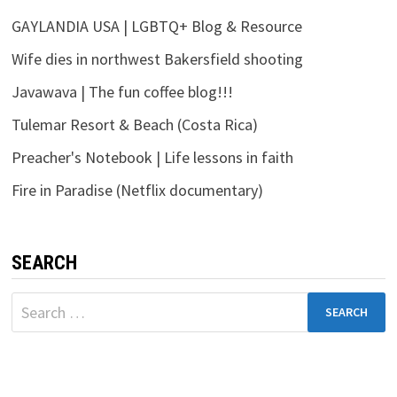
GAYLANDIA USA | LGBTQ+ Blog & Resource
Wife dies in northwest Bakersfield shooting
Javawava | The fun coffee blog!!!
Tulemar Resort & Beach (Costa Rica)
Preacher's Notebook | Life lessons in faith
Fire in Paradise (Netflix documentary)
SEARCH
Search
for: