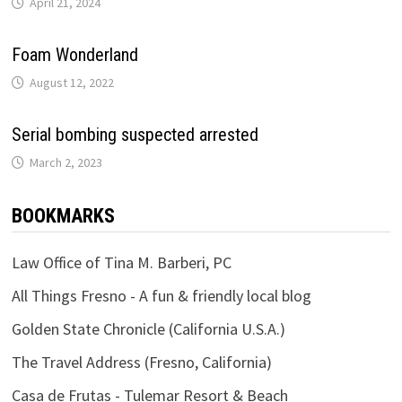
April 21, 2024
Foam Wonderland
August 12, 2022
Serial bombing suspected arrested
March 2, 2023
BOOKMARKS
Law Office of Tina M. Barberi, PC
All Things Fresno - A fun & friendly local blog
Golden State Chronicle (California U.S.A.)
The Travel Address (Fresno, California)
Casa de Frutas - Tulemar Resort & Beach