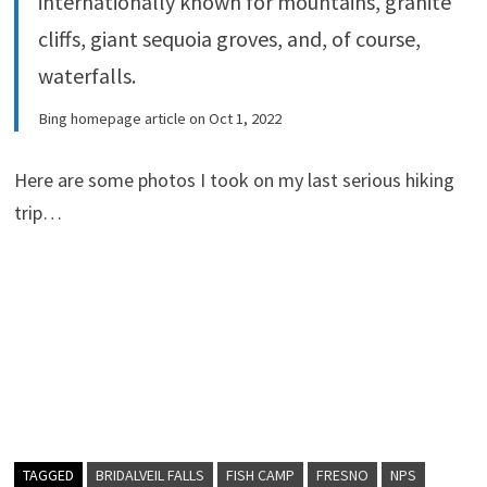
internationally known for mountains, granite
cliffs, giant sequoia groves, and, of course,
waterfalls.
Bing homepage article on Oct 1, 2022
Here are some photos I took on my last serious hiking
trip…
TAGGED
BRIDALVEIL FALLS
FISH CAMP
FRESNO
NPS