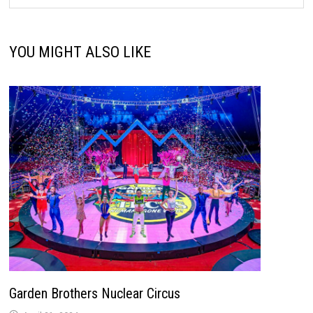
YOU MIGHT ALSO LIKE
Garden Brothers Nuclear Circus