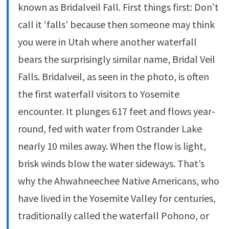
known as Bridalveil Fall. First things first: Don’t
call it ‘falls’ because then someone may think
you were in Utah where another waterfall
bears the surprisingly similar name, Bridal Veil
Falls. Bridalveil, as seen in the photo, is often
the first waterfall visitors to Yosemite
encounter. It plunges 617 feet and flows year-
round, fed with water from Ostrander Lake
nearly 10 miles away. When the flow is light,
brisk winds blow the water sideways. That’s
why the Ahwahneechee Native Americans, who
have lived in the Yosemite Valley for centuries,
traditionally called the waterfall Pohono, or