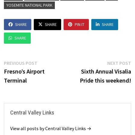
YOSEMITE NATIONAL PARK
SHARE
SHARE
PIN IT
SHARE
SHARE
Post
Previous
N
PREVIOUS POST
NEXT POST
post:
p
Fresno’s Airport
Sixth Annual Visalia
navigation
Terminal
Pride this weekend!
Central Valley Links
View all posts by Central Valley Links →