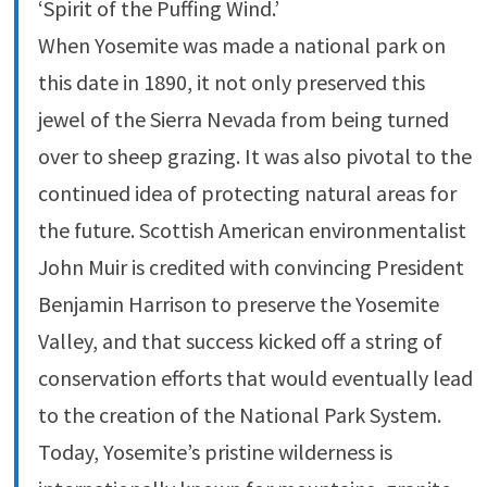
‘Spirit of the Puffing Wind.’
When Yosemite was made a national park on
this date in 1890, it not only preserved this
jewel of the Sierra Nevada from being turned
over to sheep grazing. It was also pivotal to the
continued idea of protecting natural areas for
the future. Scottish American environmentalist
John Muir is credited with convincing President
Benjamin Harrison to preserve the Yosemite
Valley, and that success kicked off a string of
conservation efforts that would eventually lead
to the creation of the National Park System.
Today, Yosemite’s pristine wilderness is