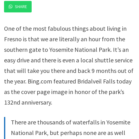
SHARE
One of the most fabulous things about living in
Fresno is that we are literally an hour from the
southern gate to Yosemite National Park. It’s an
easy drive and there is even a local shuttle service
that will take you there and back 9 months out of
the year. Bing.com featured Bridalveil Falls today
as the cover page image in honor of the park’s
132nd anniversary.
There are thousands of waterfalls in Yosemite
National Park, but perhaps none are as well